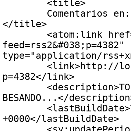
	<title>

	Comentarios en: Mi fiel compañera	
</title>

	<atom:link href="http://lolideprada.com/?
feed=rss2&#038;p=4382" 
type="application/rss+x
	<link>http://lolideprada.com/?
p=4382</link>

	<description>TODA UNA VIDA... TE ESTARÍA 
BESANDO...</description>
	<lastBuildDate>Thu, 26 May 2016 10:04:47 
+0000</lastBuildDate>

	<sy:updatePeriod>
