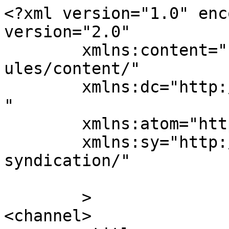
<?xml version="1.0" enc
version="2.0"

	xmlns:content="http://purl.org/rss/1.0/mod
ules/content/"

	xmlns:dc="http://purl.org/dc/elements/1.1/
"

	xmlns:atom="http://www.w3.org/2005/Atom"

	xmlns:sy="http://purl.org/rss/1.0/modules/
syndication/"

	>

<channel>
