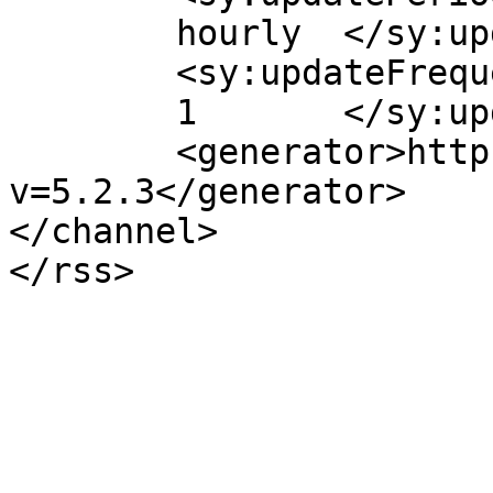
	hourly	</sy:updatePeriod>

	<sy:updateFrequency>

	1	</sy:updateFrequency>

	<generator>https://wordpress.org/?
v=5.2.3</generator>

</channel>
